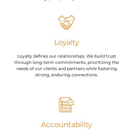
Loyalty
Loyalty defines our relationships. We build trust
through long-term commitments, prioritizing the
needs of our clients and partners while fostering
strong, enduring connections.
Accountability