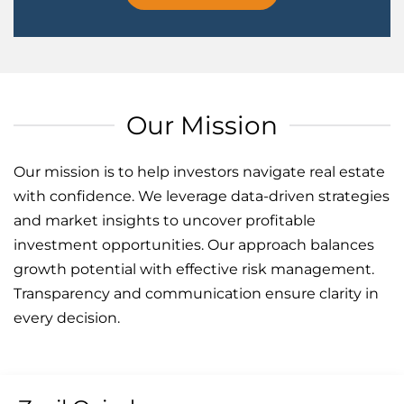
Our Mission
Our mission is to help investors navigate real estate
with confidence. We leverage data-driven strategies
and market insights to uncover profitable
investment opportunities. Our approach balances
growth potential with effective risk management.
Transparency and communication ensure clarity in
every decision.