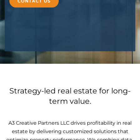
CONTACT US
Strategy-led real estate for long-
term value.
A3 Creative Partners LLC drives profitability in real
estate by delivering customized solutions that
optimize property performance. We combine data-