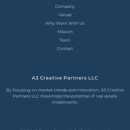
Company
Values
Why Work With Us
Mission
Team
Contact
A3 Creative Partners LLC
By focusing on market trends and innovation, A3 Creative
Partners LLC maximizes the potential of real estate
investments.