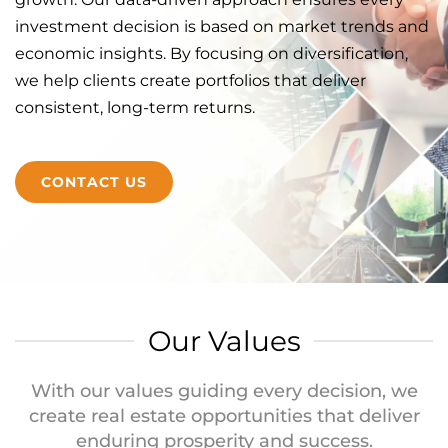
investment decision is based on market trends and
economic insights. By focusing on diversification,
we help clients create portfolios that deliver
consistent, long-term returns.
CONTACT US
Our Values
With our values guiding every decision, we
create real estate opportunities that deliver
enduring prosperity and success.