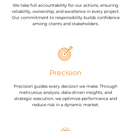
We take full accountability for our actions, ensuring
reliability, ownership, and excellence in every project.
Our commitment to responsibility builds confidence
among clients and stakeholders.
Precision
Precision guides every decision we make. Through
meticulous analysis, data-driven insights, and
strategic execution, we optimize performance and
reduce risk in a dynamic market.