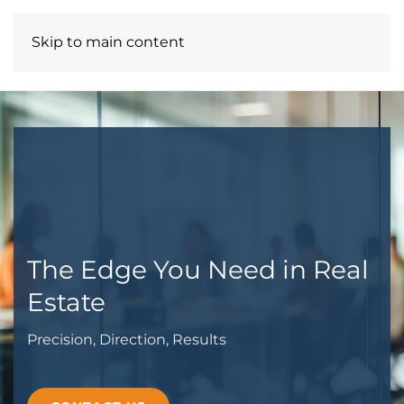
Skip to main content
A3 CREATIVE PARTNERS LLC
The Edge You Need in Real
Estate
Precision, Direction, Results