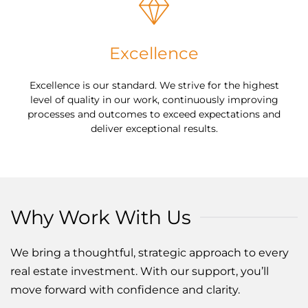
Excellence
Excellence is our standard. We strive for the highest
level of quality in our work, continuously improving
processes and outcomes to exceed expectations and
deliver exceptional results.
Why Work With Us
We bring a thoughtful, strategic approach to every
real estate investment. With our support, you’ll
move forward with confidence and clarity.