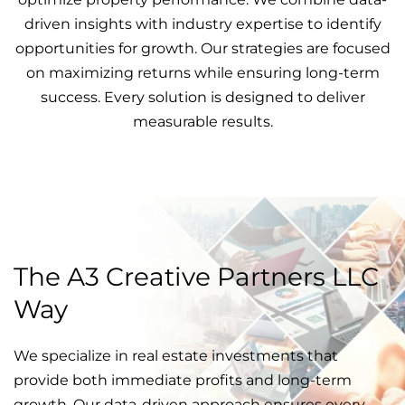
driven insights with industry expertise to identify
opportunities for growth. Our strategies are focused
on maximizing returns while ensuring long-term
success. Every solution is designed to deliver
measurable results.
The A3 Creative Partners LLC
Way
We specialize in real estate investments that
provide both immediate profits and long-term
growth. Our data-driven approach ensures every