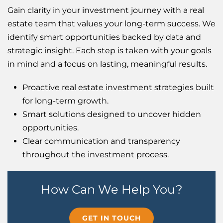
Gain clarity in your investment journey with a real
estate team that values your long-term success. We
identify smart opportunities backed by data and
strategic insight. Each step is taken with your goals
in mind and a focus on lasting, meaningful results.
Proactive real estate investment strategies built
for long-term growth.
Smart solutions designed to uncover hidden
opportunities.
Clear communication and transparency
throughout the investment process.
How Can We Help You?
GET IN TOUCH