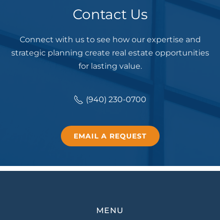
Contact Us
Connect with us to see how our expertise and
strategic planning create real estate opportunities
for lasting value.
(940) 230-0700
EMAIL A REQUEST
MENU