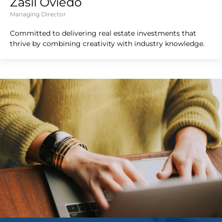
Zasil Oviedo
Managing Director
Committed to delivering real estate investments that
thrive by combining creativity with industry knowledge.